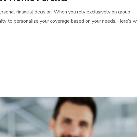
 personal financial decision. When you rely exclusively on group
ity to personalize your coverage based on your needs. Here’s 