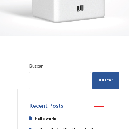
Buscar
Buscar
Recent Posts
Hello world!