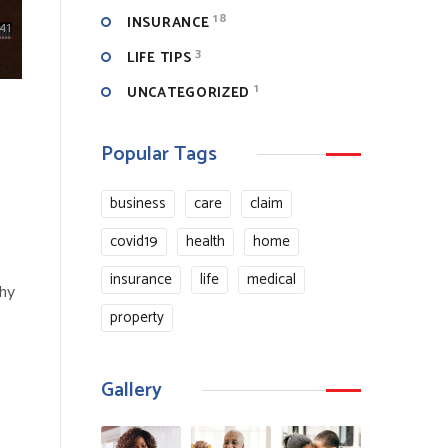
18
INSURANCE
3
LIFE TIPS
1
UNCATEGORIZED
Popular Tags
business
care
claim
covid19
health
home
insurance
life
medical
why
property
Gallery