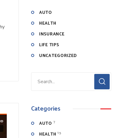
AUTO
HEALTH
why
INSURANCE
LIFE TIPS
UNCATEGORIZED
Categories
7
AUTO
15
HEALTH