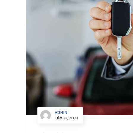
ADMIN
julio 22, 2021