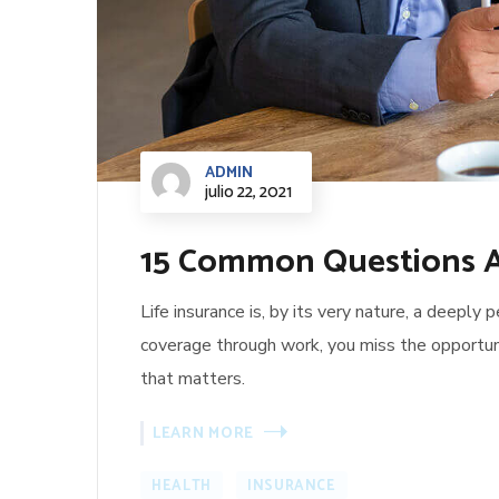
ADMIN
julio 22, 2021
15 Common Questions A
Life insurance is, by its very nature, a deeply
coverage through work, you miss the opportun
that matters.
LEARN MORE
HEALTH
INSURANCE