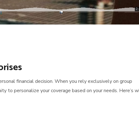
prises
 personal financial decision. When you rely exclusively on group
ity to personalize your coverage based on your needs. Here’s 