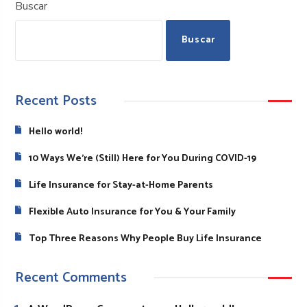
Buscar
Buscar
Recent Posts
Hello world!
10 Ways We’re (Still) Here for You During COVID-19
Life Insurance for Stay-at-Home Parents
Flexible Auto Insurance for You & Your Family
Top Three Reasons Why People Buy Life Insurance
Recent Comments