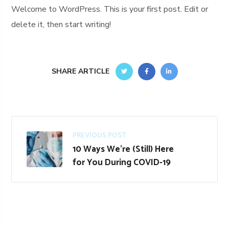
Welcome to WordPress. This is your first post. Edit or
delete it, then start writing!
SHARE ARTICLE
PREVIOUS POST
10 Ways We’re (Still) Here
for You During COVID-19