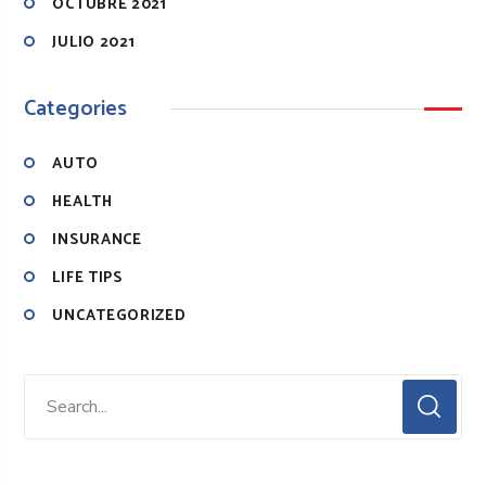
OCTUBRE 2021
JULIO 2021
Categories
AUTO
HEALTH
INSURANCE
LIFE TIPS
UNCATEGORIZED