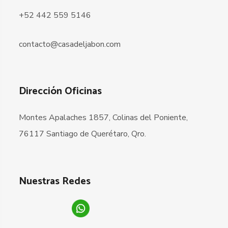
+52 442 559 5146
contacto@casadeljabon.com
Dirección Oficinas
Montes Apalaches 1857, Colinas del Poniente,
76117 Santiago de Querétaro, Qro.
Nuestras Redes