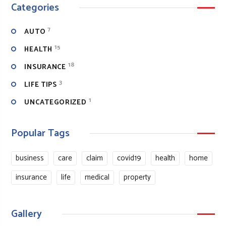
Categories
7
AUTO
15
HEALTH
18
INSURANCE
3
LIFE TIPS
1
UNCATEGORIZED
Popular Tags
business
care
claim
covid19
health
home
insurance
life
medical
property
Gallery