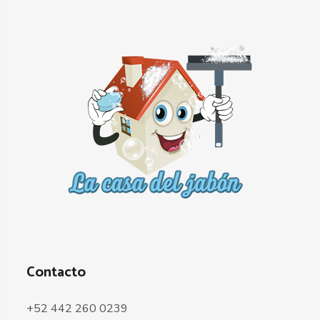
Contacto
+52 442 260 0239