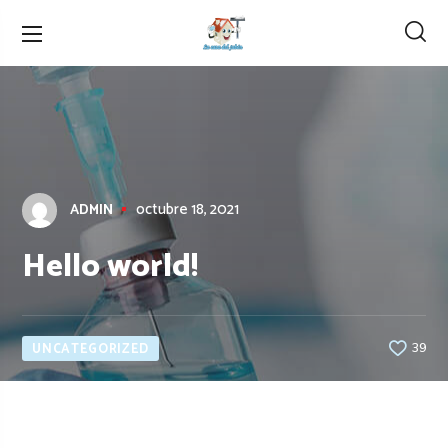
octubre 18, 2021
ADMIN
Hello world!
UNCATEGORIZED
39