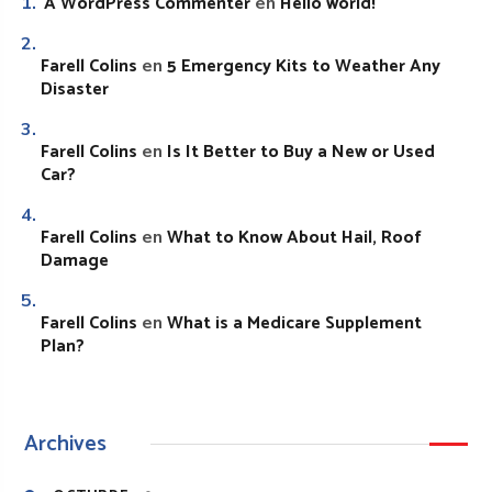
A WordPress Commenter
Hello world!
en
Farell Colins
5 Emergency Kits to Weather Any
en
Disaster
Farell Colins
Is It Better to Buy a New or Used
en
Car?
Farell Colins
What to Know About Hail, Roof
en
Damage
Farell Colins
What is a Medicare Supplement
en
Plan?
Archives