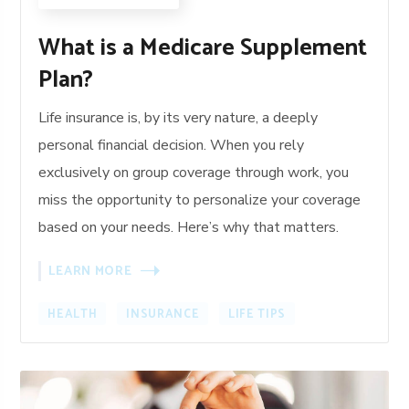
What is a Medicare Supplement
Plan?
Life insurance is, by its very nature, a deeply
personal financial decision. When you rely
exclusively on group coverage through work, you
miss the opportunity to personalize your coverage
based on your needs. Here’s why that matters.
LEARN MORE
HEALTH
INSURANCE
LIFE TIPS