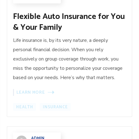
Flexible Auto Insurance for You
& Your Family
Life insurance is, by its very nature, a deeply
personal financial decision. When you rely
exclusively on group coverage through work, you
miss the opportunity to personalize your coverage
based on your needs. Here’s why that matters.
LEARN MORE
HEALTH
INSURANCE
ADMIN