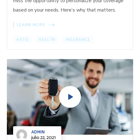
miss the opportunity to personalize your coverage
based on your needs. Here’s why that matters.
LEARN MORE
AUTO
HEALTH
INSURANCE
ADMIN
julio 22, 2021