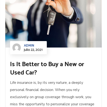
ADMIN
julio 22, 2021
Is It Better to Buy a New or
Used Car?
Life insurance is, by its very nature, a deeply
personal financial decision. When you rely
exclusively on group coverage through work, you
miss the opportunity to personalize your coverage