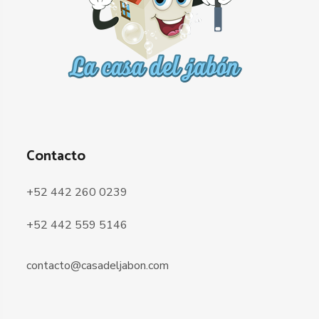
Contacto
+52 442 260 0239
+52 442 559 5146
contacto@casadeljabon.com