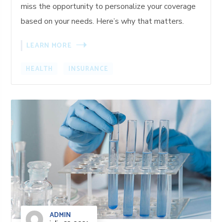
miss the opportunity to personalize your coverage
based on your needs. Here’s why that matters.
LEARN MORE
HEALTH
INSURANCE
ADMIN