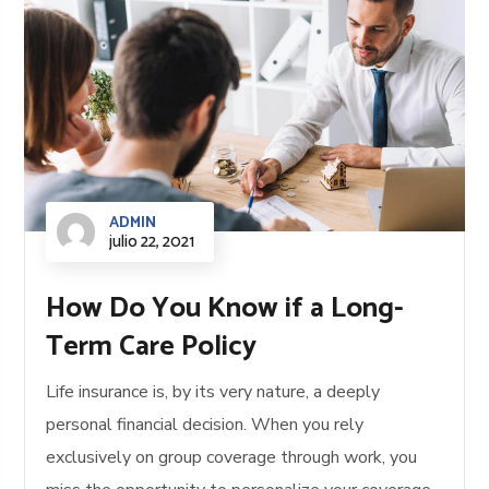
ADMIN
julio 22, 2021
How Do You Know if a Long-
Term Care Policy
Life insurance is, by its very nature, a deeply
personal financial decision. When you rely
exclusively on group coverage through work, you