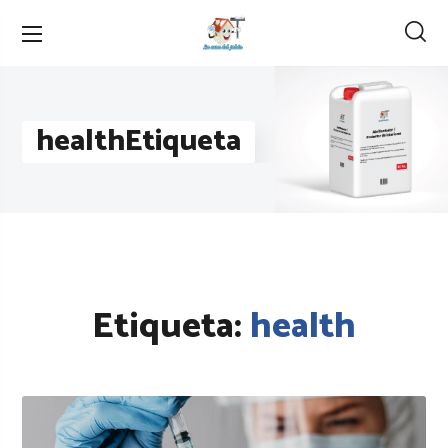
healthEtiqueta
Etiqueta:
health