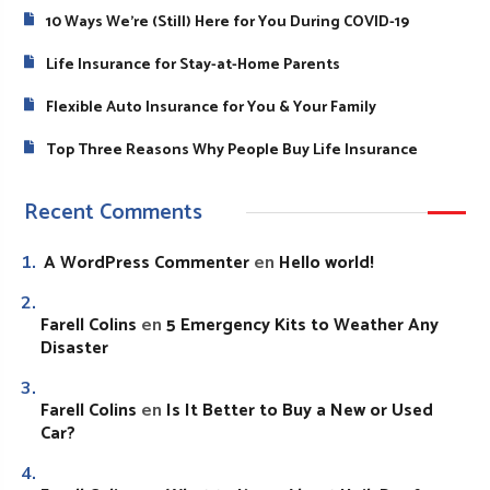
10 Ways We’re (Still) Here for You During COVID-19
Life Insurance for Stay-at-Home Parents
Flexible Auto Insurance for You & Your Family
Top Three Reasons Why People Buy Life Insurance
Recent Comments
A WordPress Commenter
Hello world!
en
Farell Colins
5 Emergency Kits to Weather Any
en
Disaster
Farell Colins
Is It Better to Buy a New or Used
en
Car?