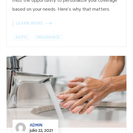
miss the opportunity to personalize your coverage
based on your needs. Here’s why that matters.
LEARN MORE
AUTO
INSURANCE
ADMIN
julio 22, 2021