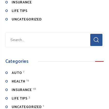
INSURANCE
LIFE TIPS
UNCATEGORIZED
Categories
7
AUTO
15
HEALTH
18
INSURANCE
3
LIFE TIPS
1
UNCATEGORIZED