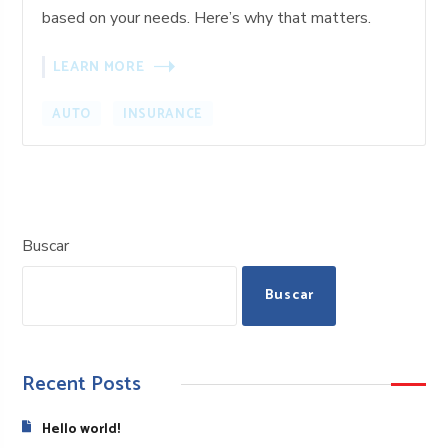
based on your needs. Here’s why that matters.
LEARN MORE
AUTO
INSURANCE
Buscar
Buscar
Recent Posts
Hello world!