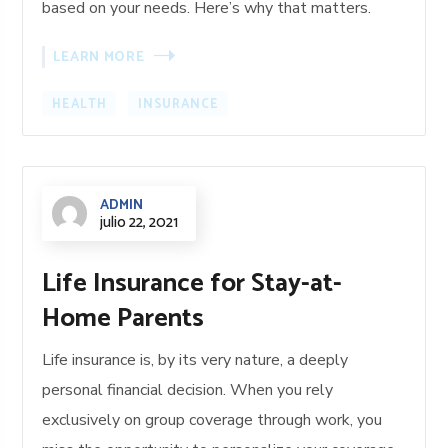
based on your needs. Here’s why that matters.
LEARN MORE
HEALTH
INSURANCE
ADMIN
julio 22, 2021
Life Insurance for Stay-at-
Home Parents
Life insurance is, by its very nature, a deeply
personal financial decision. When you rely
exclusively on group coverage through work, you