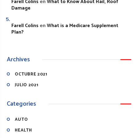
Farell Colins
What to Know About Hail, Roof
en
Damage
Farell Colins
What is a Medicare Supplement
en
Plan?
Archives
OCTUBRE 2021
JULIO 2021
Categories
AUTO
HEALTH