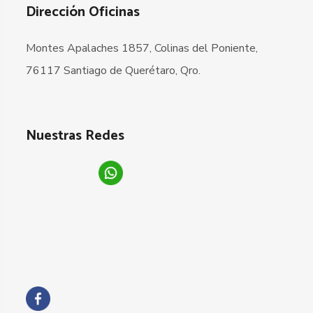
Dirección Oficinas
Montes Apalaches 1857, Colinas del Poniente,
76117 Santiago de Querétaro, Qro.
Nuestras Redes