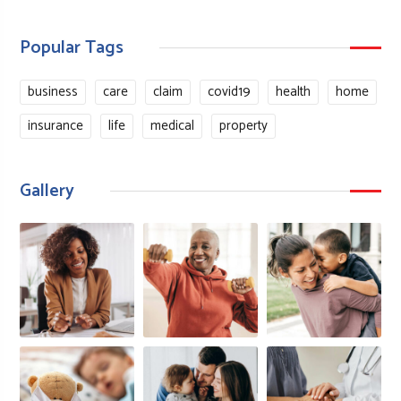
Popular Tags
business
care
claim
covid19
health
home
insurance
life
medical
property
Gallery