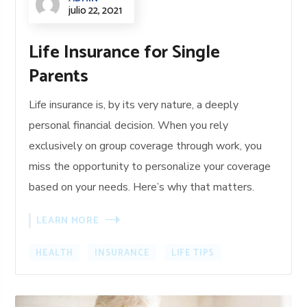
julio 22, 2021
Life Insurance for Single
Parents
Life insurance is, by its very nature, a deeply
personal financial decision. When you rely
exclusively on group coverage through work, you
miss the opportunity to personalize your coverage
based on your needs. Here’s why that matters.
LEARN MORE
HEALTH
INSURANCE
LIFE TIPS