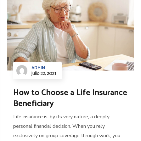
ADMIN
julio 22, 2021
How to Choose a Life Insurance
Beneficiary
Life insurance is, by its very nature, a deeply
personal financial decision. When you rely
exclusively on group coverage through work, you