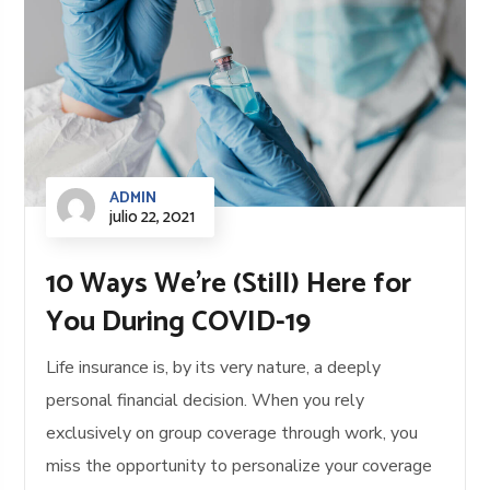
ADMIN
julio 22, 2021
10 Ways We’re (Still) Here for
You During COVID-19
Life insurance is, by its very nature, a deeply
personal financial decision. When you rely
exclusively on group coverage through work, you
miss the opportunity to personalize your coverage