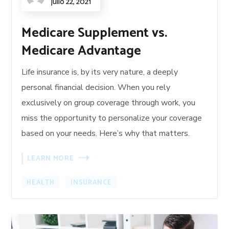
julio 22, 2021
Medicare Supplement vs.
Medicare Advantage
Life insurance is, by its very nature, a deeply
personal financial decision. When you rely
exclusively on group coverage through work, you
miss the opportunity to personalize your coverage
based on your needs. Here’s why that matters.
LEARN MORE
HEALTH
INSURANCE