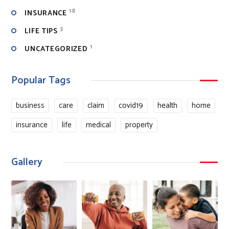
18
INSURANCE
3
LIFE TIPS
1
UNCATEGORIZED
Popular Tags
business
care
claim
covid19
health
home
insurance
life
medical
property
Gallery