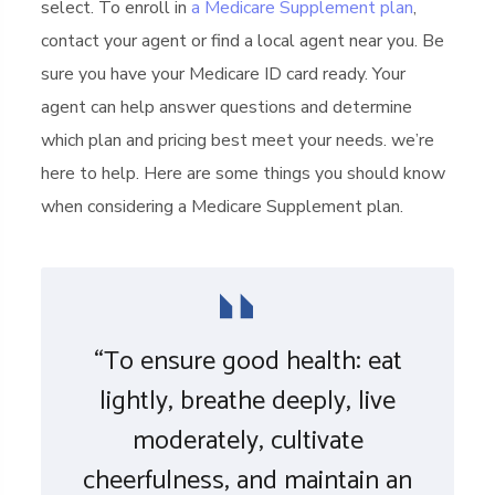
select. To enroll in
a Medicare Supplement plan
,
contact your agent or find a local agent near you. Be
sure you have your Medicare ID card ready. Your
agent can help answer questions and determine
which plan and pricing best meet your needs. we’re
here to help. Here are some things you should know
when considering a Medicare Supplement plan.
“To ensure good health: eat
lightly, breathe deeply, live
moderately, cultivate
cheerfulness, and maintain an