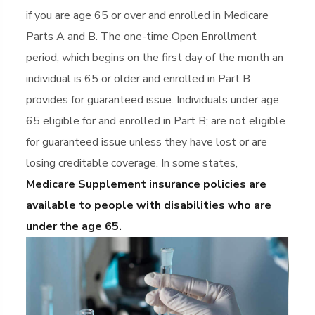
if you are age 65 or over and enrolled in Medicare
Parts A and B. The one-time Open Enrollment
period, which begins on the first day of the month an
individual is 65 or older and enrolled in Part B
provides for guaranteed issue. Individuals under age
65 eligible for and enrolled in Part B; are not eligible
for guaranteed issue unless they have lost or are
losing creditable coverage. In some states,
Medicare Supplement insurance policies are
available to people with disabilities who are
under the age 65.