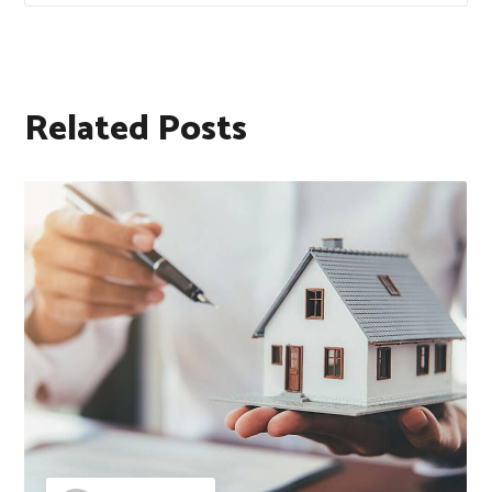
Related Posts