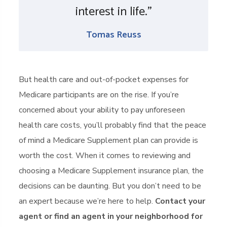
interest in life.”
Tomas Reuss
But health care and out-of-pocket expenses for
Medicare participants are on the rise. If you’re
concerned about your ability to pay unforeseen
health care costs, you’ll probably find that the peace
of mind a Medicare Supplement plan can provide is
worth the cost. When it comes to reviewing and
choosing a Medicare Supplement insurance plan, the
decisions can be daunting. But you don’t need to be
an expert because we’re here to help.
Contact your
agent or find an agent in your neighborhood for