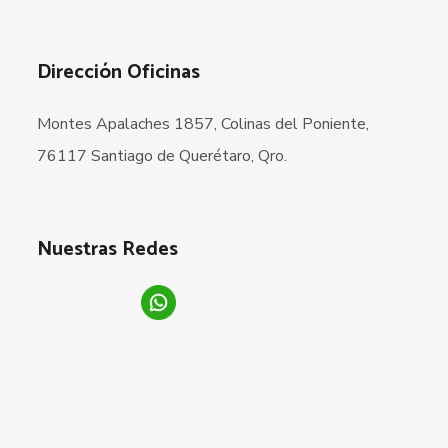
Dirección Oficinas
Montes Apalaches 1857, Colinas del Poniente,
76117 Santiago de Querétaro, Qro.
Nuestras Redes