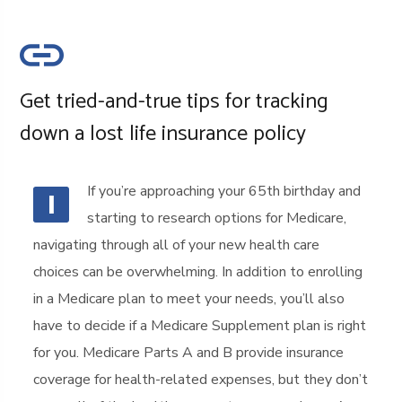
Get tried-and-true tips for tracking
down a lost life insurance policy
If you’re approaching your 65th birthday and
I
starting to research options for Medicare,
navigating through all of your new health care
choices can be overwhelming. In addition to enrolling
in a Medicare plan to meet your needs, you’ll also
have to decide if a Medicare Supplement plan is right
for you. Medicare Parts A and B provide insurance
coverage for health-related expenses, but they don’t