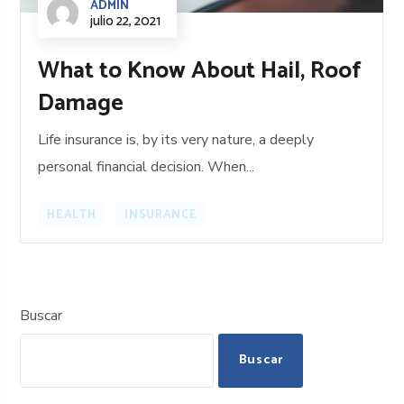
ADMIN
julio 22, 2021
What to Know About Hail, Roof
Damage
Life insurance is, by its very nature, a deeply
personal financial decision. When...
HEALTH
INSURANCE
Buscar
Buscar