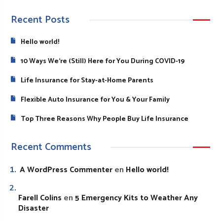
Recent Posts
Hello world!
10 Ways We’re (Still) Here for You During COVID-19
Life Insurance for Stay-at-Home Parents
Flexible Auto Insurance for You & Your Family
Top Three Reasons Why People Buy Life Insurance
Recent Comments
A WordPress Commenter
Hello world!
en
Farell Colins
5 Emergency Kits to Weather Any
en
Disaster