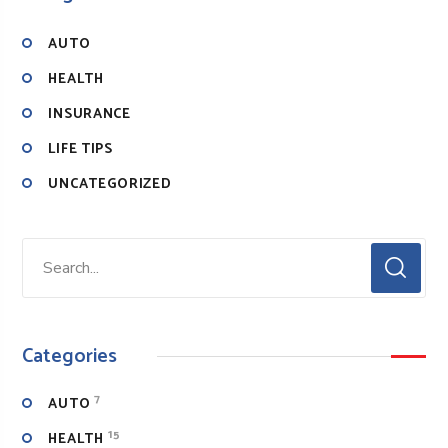
AUTO
HEALTH
INSURANCE
LIFE TIPS
UNCATEGORIZED
Categories
7
AUTO
15
HEALTH