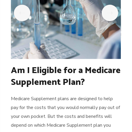
Am I Eligible for a Medicare
Supplement Plan?
Medicare Supplement plans are designed to help
pay for the costs that you would normally pay out of
your own pocket. But the costs and benefits will
depend on which Medicare Supplement plan you