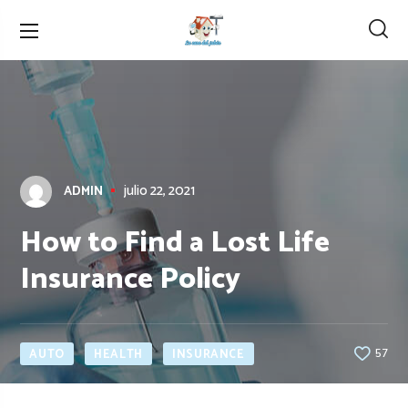
julio 22, 2021
ADMIN
How to Find a Lost Life
Insurance Policy
AUTO
HEALTH
INSURANCE
57