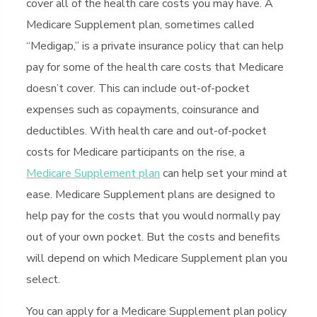
cover all of the health care costs you may have. A
Medicare Supplement plan, sometimes called
“Medigap,” is a private insurance policy that can help
pay for some of the health care costs that Medicare
doesn’t cover. This can include out-of-pocket
expenses such as copayments, coinsurance and
deductibles. With health care and out-of-pocket
costs for Medicare participants on the rise, a
Medicare Supplement plan
can help set your mind at
ease. Medicare Supplement plans are designed to
help pay for the costs that you would normally pay
out of your own pocket. But the costs and benefits
will depend on which Medicare Supplement plan you
select.
You can apply for a Medicare Supplement plan policy