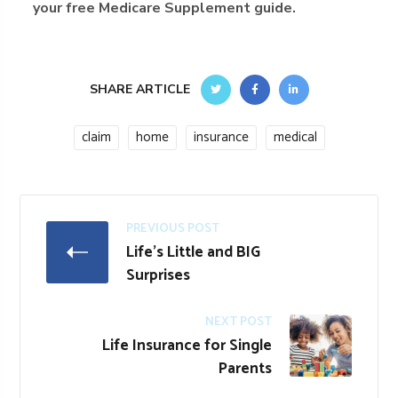
your free Medicare Supplement guide.
SHARE ARTICLE
claim
home
insurance
medical
PREVIOUS POST
Life's Little and BIG
Surprises
NEXT POST
Life Insurance for Single
Parents