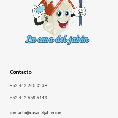
Contacto
+52 442 260 0239
+52 442 559 5146
contacto@casadeljabon.com