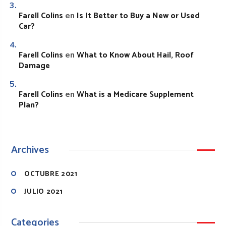
Farell Colins
Is It Better to Buy a New or Used
en
Car?
Farell Colins
What to Know About Hail, Roof
en
Damage
Farell Colins
What is a Medicare Supplement
en
Plan?
Archives
OCTUBRE 2021
JULIO 2021
Categories