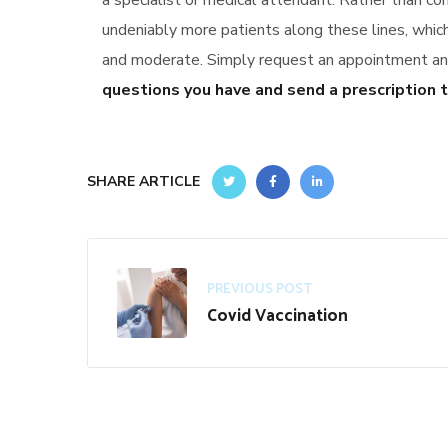
a specialist or medical attendant. Rather than co
undeniably more patients along these lines, whi
and moderate. Simply request an appointment and 
questions you have and send a prescription t
SHARE ARTICLE
PREVIOUS POST
Covid Vaccination