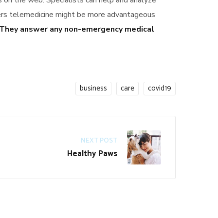
ts on the web. Specialists can help and analyze
vers telemedicine might be more advantageous
They answer any non-emergency medical
business
care
covid19
NEXT POST
Healthy Paws