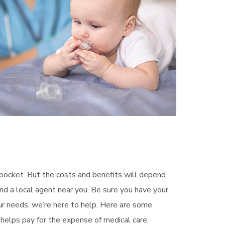
pocket. But the costs and benefits will depend
ind a local agent near you. Be sure you have your
ur needs. we’re here to help. Here are some
helps pay for the expense of medical care,