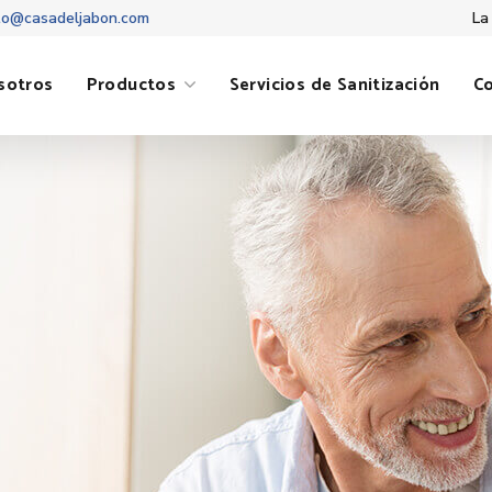
to@casadeljabon.com
La
sotros
Productos
Servicios de Sanitización
C