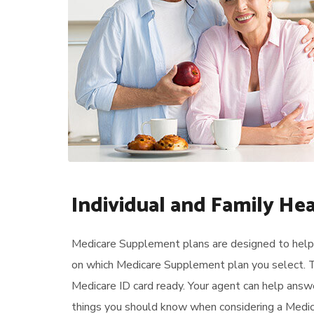
Individual and Family He
Medicare Supplement plans are designed to help 
on which Medicare Supplement plan you select. T
Medicare ID card ready. Your agent can help answ
things you should know when considering a Medica