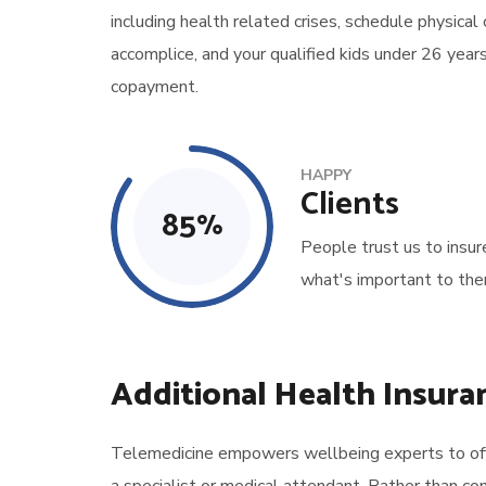
including health related crises, schedule physical
accomplice, and your qualified kids under 26 year
copayment.
HAPPY
Clients
85
%
People trust us to insur
what's important to the
Additional Health Insura
Telemedicine empowers wellbeing experts to offer