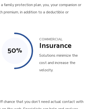
 a family protection plan, you, your companion or
h premium, in addition to a deductible or
COMMERCIAL
Insurance
50
%
Solutions minimize the
cost and increase the
velocity.
ff chance that you don’t need actual contact with