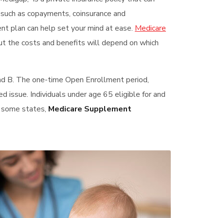
s such as copayments, coinsurance and
ent plan can help set your mind at ease.
Medicare
ut the costs and benefits will depend on which
and B. The one-time Open Enrollment period,
ed issue. Individuals under age 65 eligible for and
In some states,
Medicare Supplement