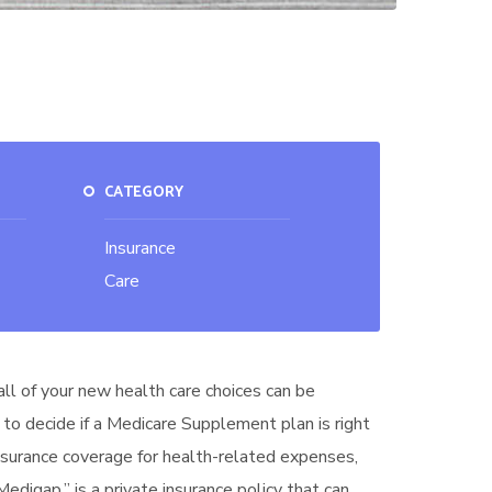
CATEGORY
Insurance
Care
all of your new health care choices can be
 to decide if a Medicare Supplement plan is right
insurance coverage for health-related expenses,
digap,” is a private insurance policy that can