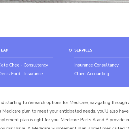
TEAM
SERVICES
Kate Chee - Consultancy
Insurance Consultancy
Denis Ford - Insurance
Claim Accounting
nd starting to research options for Medicare, navigating through 
 a Medicare plan to meet your anticipated needs, you’ll also have
upplement plan is right for you. Medicare Parts A and B provide 
 you may have. A Medicare Supplement plan, sometimes called “Me