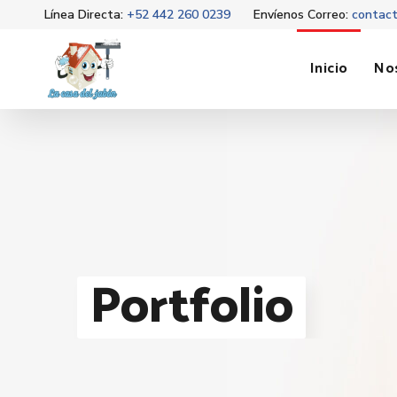
Línea Directa:
+52 442 260 0239
Envíenos Correo:
contac
Inicio
No
Portfolio