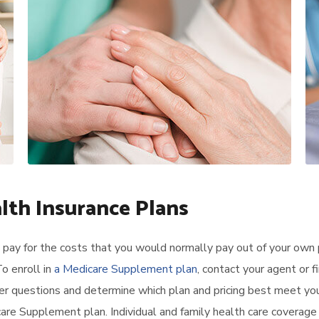
alth Insurance Plans
pay for the costs that you would normally pay out of your own 
o enroll in
a Medicare Supplement plan
, contact your agent or f
er questions and determine which plan and pricing best meet yo
re Supplement plan. Individual and family health care coverage 