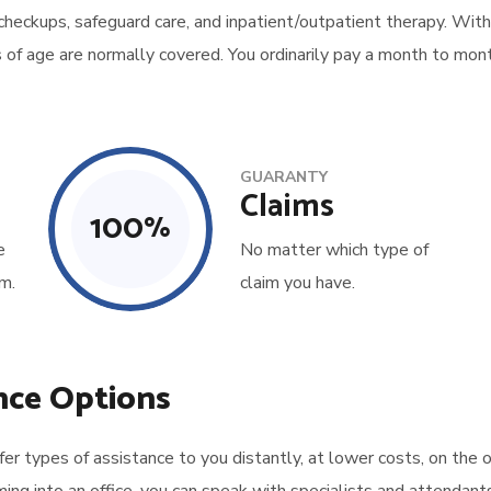
 checkups, safeguard care, and inpatient/outpatient therapy. With
s of age are normally covered. You ordinarily pay a month to mont
GUARANTY
Claims
100
%
e
No matter which type of
m.
claim you have.
nce Options
 types of assistance to you distantly, at lower costs, on the o