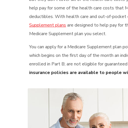
help pay for some of the health care costs that 
deductibles. With health care and out-of-pocket 
Supplement plans
are designed to help pay for t
Medicare Supplement plan you select.
You can apply for a Medicare Supplement plan pol
which begins on the first day of the month an indi
enrolled in Part B; are not eligible for guarantee
insurance policies are available to people w