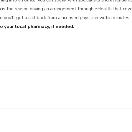
ming into an office, you can speak with specialists and attendan
ch is the reason buying an arrangement through eHealth that co
you’ll get a call back from a licensed physician within minutes.
o your local pharmacy, if needed.