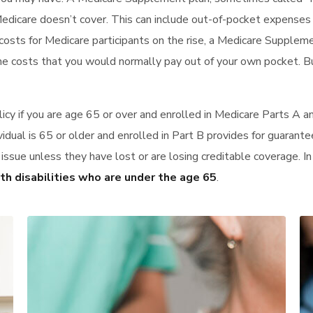
Medicare doesn’t cover. This can include out-of-pocket expense
costs for Medicare participants on the rise, a Medicare Supplem
he costs that you would normally pay out of your own pocket. B
icy if you are age 65 or over and enrolled in Medicare Parts A 
vidual is 65 or older and enrolled in Part B provides for guarante
d issue unless they have lost or are losing creditable coverage. 
ith disabilities who are under the age 65
.