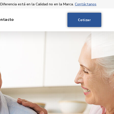
 Diferencia está en la Calidad no en la Marca.
Contáctanos
ontacto
Cotizar