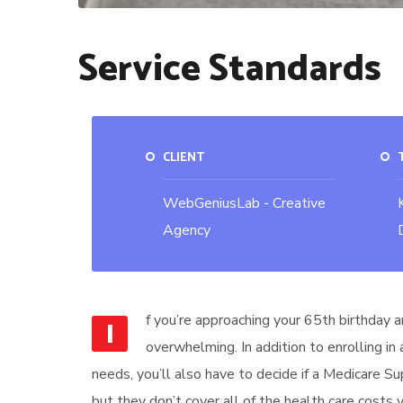
Service Standards
CLIENT
WebGeniusLab - Creative
Agency
f you’re approaching your 65th birthday a
I
overwhelming. In addition to enrolling in
needs, you’ll also have to decide if a Medicare S
but they don’t cover all of the health care costs