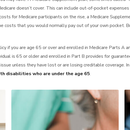
Medicare doesn’t cover. This can include out-of-pocket expense
costs for Medicare participants on the rise, a Medicare Supplem
he costs that you would normally pay out of your own pocket. B
icy if you are age 65 or over and enrolled in Medicare Parts A 
vidual is 65 or older and enrolled in Part B provides for guarante
d issue unless they have lost or are losing creditable coverage. 
ith disabilities who are under the age 65
.