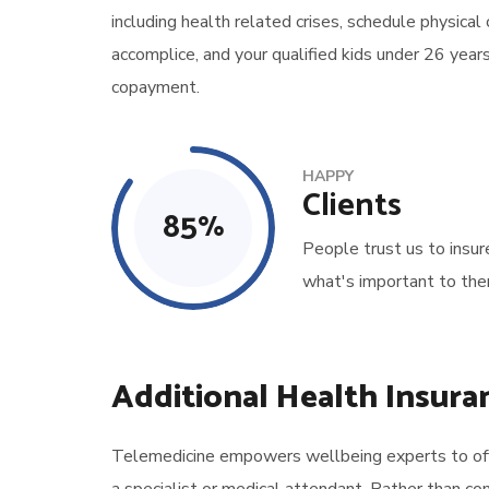
including health related crises, schedule physical
accomplice, and your qualified kids under 26 year
copayment.
HAPPY
Clients
85
%
People trust us to insur
what's important to the
Additional Health Insura
Telemedicine empowers wellbeing experts to offer