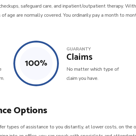
 checkups, safeguard care, and inpatient/outpatient therapy. With
s of age are normally covered. You ordinarily pay a month to mont
GUARANTY
Claims
100
%
e
No matter which type of
m.
claim you have.
nce Options
 types of assistance to you distantly, at lower costs, on the o