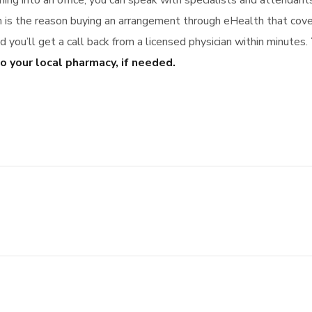
ming into an office, you can speak with specialists and attendan
ch is the reason buying an arrangement through eHealth that co
you’ll get a call back from a licensed physician within minutes.
o your local pharmacy, if needed.