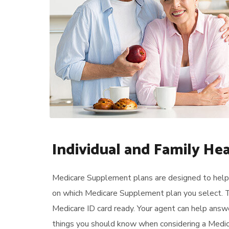
Individual and Family He
Medicare Supplement plans are designed to help 
on which Medicare Supplement plan you select. T
Medicare ID card ready. Your agent can help answ
things you should know when considering a Medica