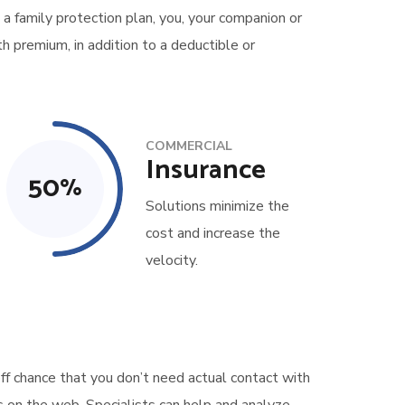
 a family protection plan, you, your companion or
h premium, in addition to a deductible or
COMMERCIAL
Insurance
50
%
Solutions minimize the
cost and increase the
velocity.
ff chance that you don’t need actual contact with