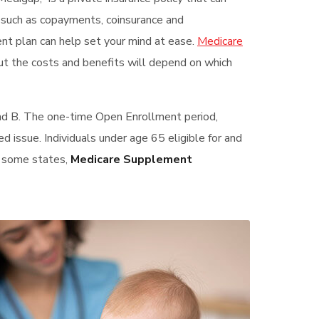
s such as copayments, coinsurance and
ent plan can help set your mind at ease.
Medicare
ut the costs and benefits will depend on which
and B. The one-time Open Enrollment period,
ed issue. Individuals under age 65 eligible for and
In some states,
Medicare Supplement