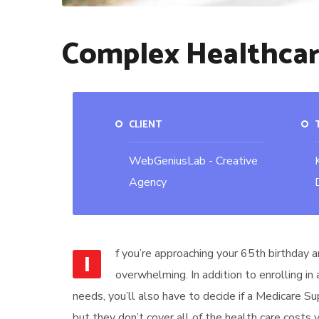
Complex Healthca
CLIENT
WebGeniusLab - Creative
Agency
f you’re approaching your 65th birthday a
I
overwhelming. In addition to enrolling in
needs, you’ll also have to decide if a Medicare S
but they don’t cover all of the health care costs