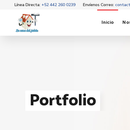
Línea Directa:
+52 442 260 0239
Envíenos Correo:
contac
Inicio
No
Portfolio