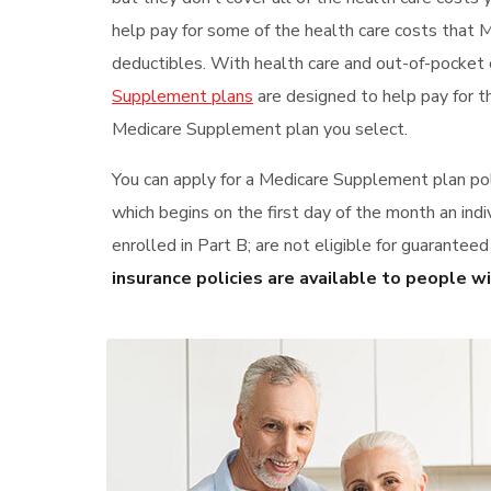
help pay for some of the health care costs that 
deductibles. With health care and out-of-pocket 
Supplement plans
are designed to help pay for t
Medicare Supplement plan you select.
You can apply for a Medicare Supplement plan pol
which begins on the first day of the month an indi
enrolled in Part B; are not eligible for guarantee
insurance policies are available to people w