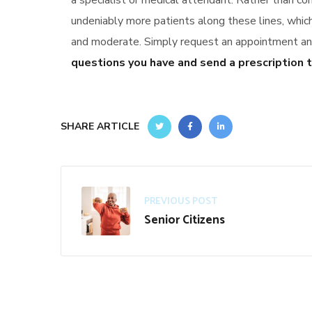
a specialist or medical attendant. Rather than co
undeniably more patients along these lines, whi
and moderate. Simply request an appointment and 
questions you have and send a prescription t
SHARE ARTICLE
PREVIOUS POST
Senior Citizens