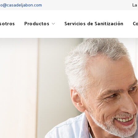
to@casadeljabon.com
La
sotros
Productos
Servicios de Sanitización
C