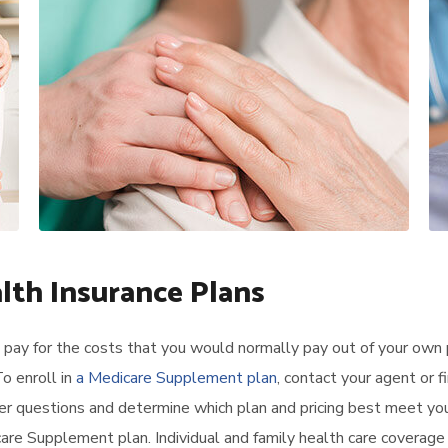
alth Insurance Plans
pay for the costs that you would normally pay out of your own 
o enroll in
a Medicare Supplement plan
, contact your agent or f
er questions and determine which plan and pricing best meet yo
re Supplement plan. Individual and family health care coverage 