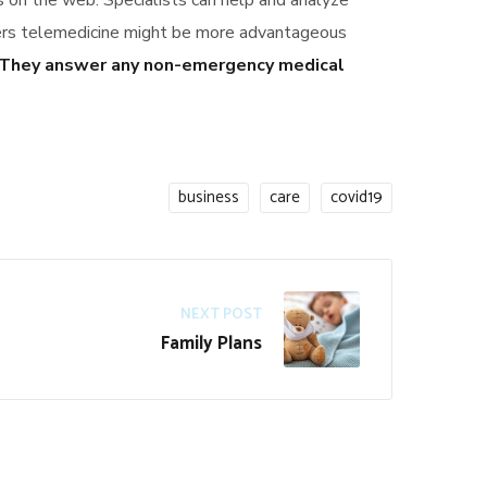
ts on the web. Specialists can help and analyze
vers telemedicine might be more advantageous
They answer any non-emergency medical
business
care
covid19
NEXT POST
Family Plans