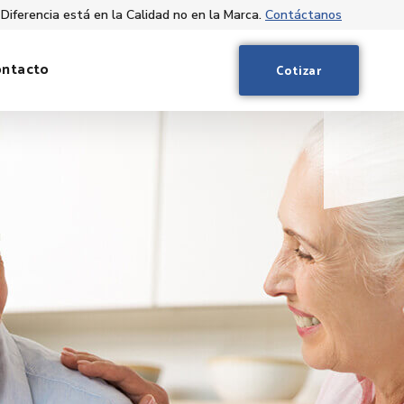
 Diferencia está en la Calidad no en la Marca.
Contáctanos
ontacto
Cotizar