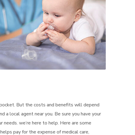
pocket. But the costs and benefits will depend
ind a local agent near you. Be sure you have your
ur needs. we’re here to help. Here are some
helps pay for the expense of medical care,