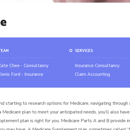
re
TEAM
SERVICES
Kate Chee - Consultancy
Insurance Consultancy
Denis Ford - Insurance
Claim Accounting
nd starting to research options for Medicare, navigating through 
 a Medicare plan to meet your anticipated needs, you’ll also have
upplement plan is right for you. Medicare Parts A and B provide 
 you may have. A Medicare Supplement plan, sometimes called “Me