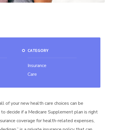
CATEGORY
Insurance
Care
all of your new health care choices can be
 to decide if a Medicare Supplement plan is right
insurance coverage for health-related expenses,
digap,” is a private insurance policy that can