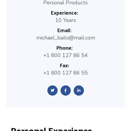
Personal Products
Experience:
10 Years
Email:
michael_bailo@mail.com
Phone:
+1 800 127 86 54
Fax:
+1 800 127 86 55