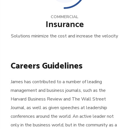
COMMERCIAL
Insurance
Solutions minimize the cost and increase the velocity
Careers Guidelines
James has contributed to a number of leading
management and business journals, such as the
Harvard Business Review and The Wall Street
Journal, as well as given speeches at leadership
conferences around the world. An active leader not
only in the business world, but in the community as a