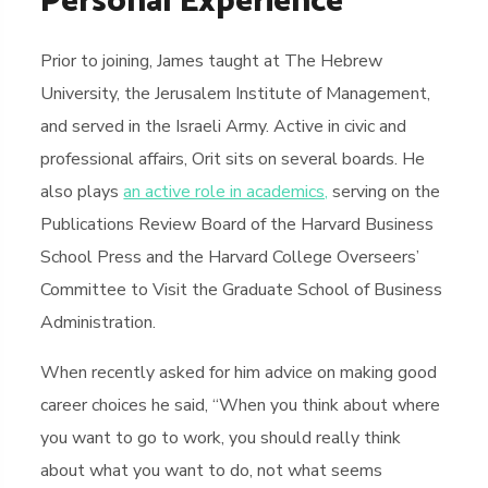
Personal Experience
Prior to joining, James taught at The Hebrew
University, the Jerusalem Institute of Management,
and served in the Israeli Army. Active in civic and
professional affairs, Orit sits on several boards. He
also plays
an active role in academics,
serving on the
Publications Review Board of the Harvard Business
School Press and the Harvard College Overseers’
Committee to Visit the Graduate School of Business
Administration.
When recently asked for him advice on making good
career choices he said, “When you think about where
you want to go to work, you should really think
about what you want to do, not what seems